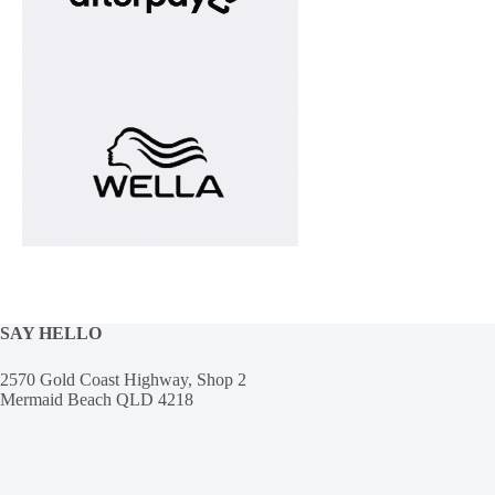
SAY HELLO
2570 Gold Coast Highway, Shop 2
Mermaid Beach QLD 4218