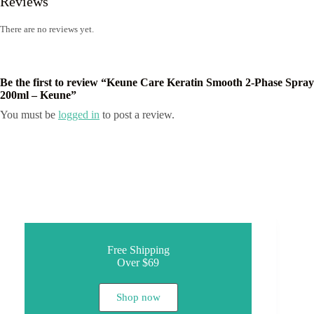
Reviews
There are no reviews yet.
Be the first to review “Keune Care Keratin Smooth 2-Phase Spray
200ml – Keune”
You must be
logged in
to post a review.
Free Shipping
Over $69
Shop now