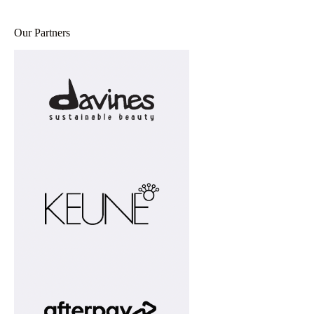
Our Partners