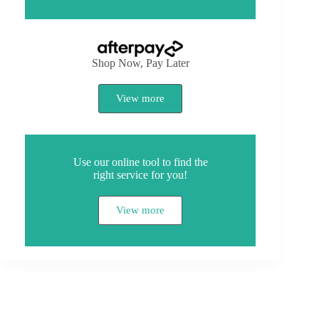
Shop Now, Pay Later
View more
Use our online tool to find the
right service for you!
View more