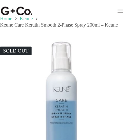
Home
Keune
Keune Care Keratin Smooth 2-Phase Spray 200ml – Keune
SOLD OUT