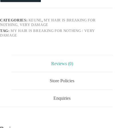
CATEGORIES:
KEUNE
,
MY HAIR IS BREAKING FOR
NOTHING, VERY DAMAGE
TAG:
MY HAIR IS BREAKING FOR NOTHING / VERY
DAMAGE
Reviews (0)
Store Policies
Enquiries