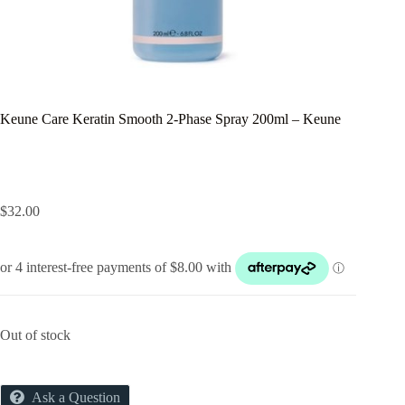
Keune Care Keratin Smooth 2-Phase Spray 200ml – Keune
$
32.00
Out of stock
Ask a Question