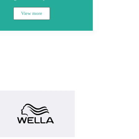
View more