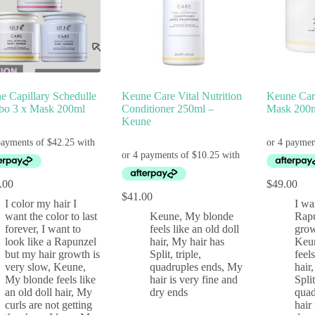
e Capillary Schedulle
Keune Care Vital Nutrition
Keune Care
o 3 x Mask 200ml
Conditioner 250ml –
Mask 200m
Keune
.00
$
49.00
$
41.00
I color my hair I
I wa
want the color to last
Keune
,
My blonde
Rapu
forever
,
I want to
feels like an old doll
grow
look like a Rapunzel
hair
,
My hair has
Keu
but my hair growth is
Split, triple,
feel
very slow
,
Keune
,
quadruples ends
,
My
hair
My blonde feels like
hair is very fine and
Split
an old doll hair
,
My
dry ends
quad
curls are not getting
hair