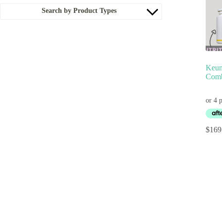
Search by Product Types
Keun
Comb
$
169