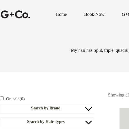
Home
Book Now
G+
My hair has Split, triple, quadr
Showing all
On sale
(0)
Search by Brand
Search by Hair Types