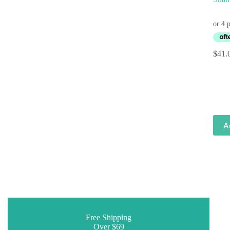
$
41.
A
Free Shipping
Over $69