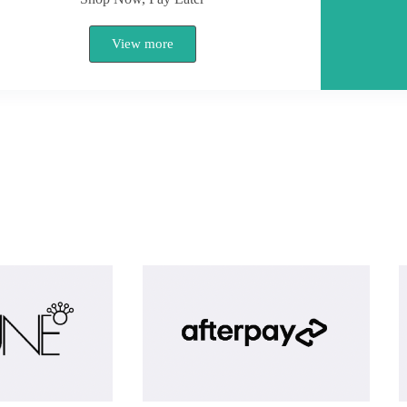
View more