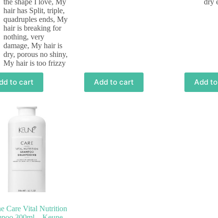
the shape I love
,
My
dry 
hair has Split, triple,
quadruples ends
,
My
hair is breaking for
nothing, very
damage
,
My hair is
dry, porous no shiny
,
My hair is too frizzy
dd to cart
Add to cart
Add to
 Care Vital Nutrition
poo 300ml – Keune