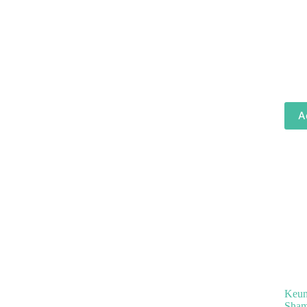
A
Keune
Sham