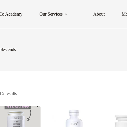
Co Academy
Our Services
About
Mo
uples ends
 5 results