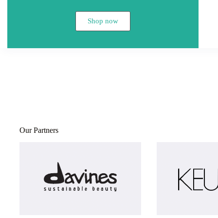
Shop now
Our Partners