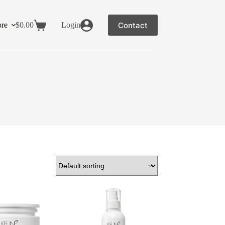
Contact
re
$
0.00
Login