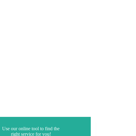
Use our online tool to find the
right service for you!