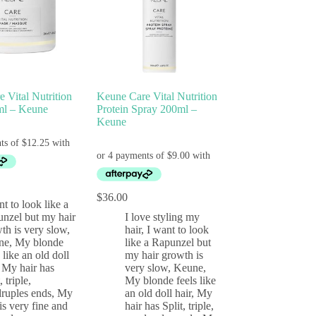
 Vital Nutrition
Keune Care Vital Nutrition
l – Keune
Protein Spray 200ml –
Keune
$
36.00
nt to look like a
nzel but my hair
I love styling my
th is very slow
,
hair
,
I want to look
ne
,
My blonde
like a Rapunzel but
s like an old doll
my hair growth is
,
My hair has
very slow
,
Keune
,
, triple,
My blonde feels like
ruples ends
,
My
an old doll hair
,
My
 is very fine and
hair has Split, triple,