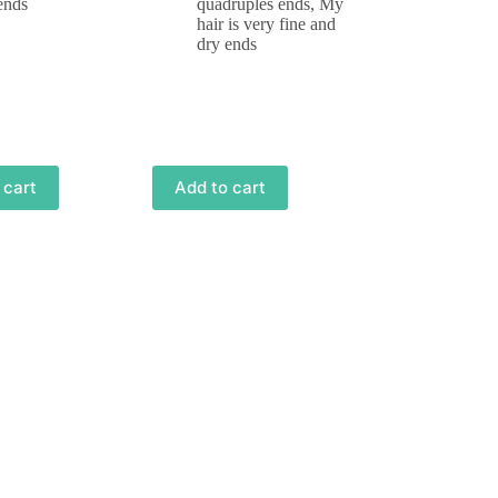
ends
quadruples ends
,
My
hair is very fine and
dry ends
 cart
Add to cart