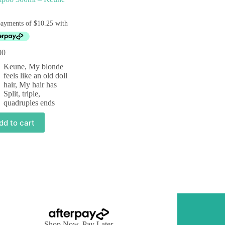
00
Keune
,
My blonde
feels like an old doll
hair
,
My hair has
Split, triple,
quadruples ends
dd to cart
Shop Now, Pay Later