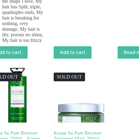
the shape I love
,
My
hair has Split, triple,
quadruples ends
,
My
hair is breaking for
nothing, very
damage
,
My hair is
dry, porous no shiny
,
My hair is too frizzy
dd to cart
Add to cart
Read 
LD OUT
SOLD OUT
e So Pure Recover
Keune So Pure Recover
poo 250ml – Keune
Treatment Mask 200ml –