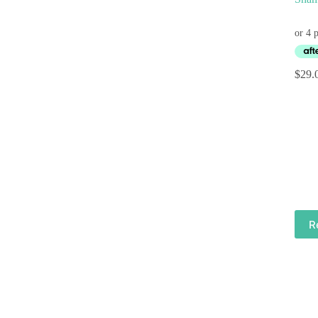
$
29.
R