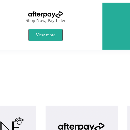
Shop Now, Pay Later
View more