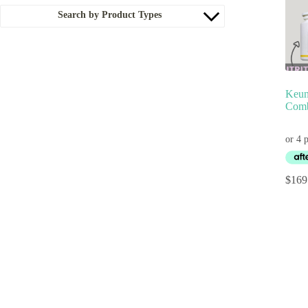
Search by Product Types
Keun
Comb
$
169