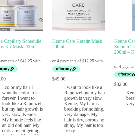
e Capillary Schedulle
Keune Care Keratin Mask
Keune Car
o 3 x Mask 200ml
200ml
Smooth 2-
200ml – K
.00
$
49.00
$
32.00
I color my hair I
I want to look like a
want the color to last
Rapunzel but my hair
Keu
forever
,
I want to
growth is very slow
,
brea
look like a Rapunzel
Keune
,
My hair is
ver
but my hair growth is
breaking for nothing,
very slow
,
Keune
,
very damage
,
My
My blonde feels like
hair is dry, porous no
an old doll hair
,
My
shiny
,
My hair is too
curls are not getting
frizzy