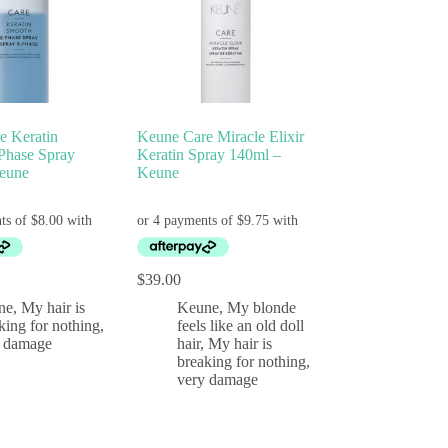
e Keratin
Keune Care Miracle Elixir
Phase Spray
Keratin Spray 140ml –
eune
Keune
$
39.00
ne
,
My hair is
Keune
,
My blonde
king for nothing,
feels like an old doll
y damage
hair
,
My hair is
breaking for nothing,
very damage