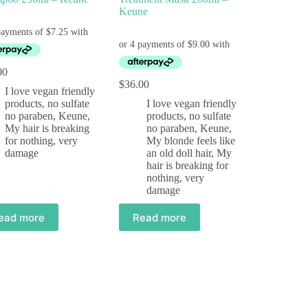
Keune
00
$
36.00
I love vegan friendly
products, no sulfate
I love vegan friendly
no paraben
,
Keune
,
products, no sulfate
My hair is breaking
no paraben
,
Keune
,
for nothing, very
My blonde feels like
damage
an old doll hair
,
My
hair is breaking for
nothing, very
damage
ead more
Read more