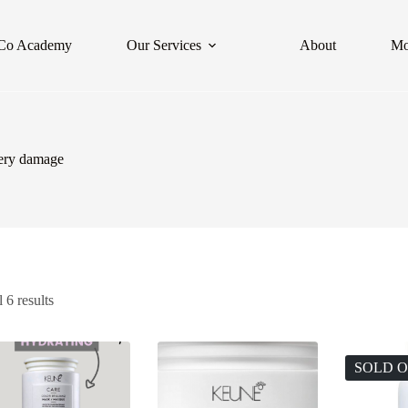
Co Academy
Our Services
About
Mo
very damage
 6 results
SOLD 