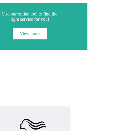
Use our online tool to find the
right service for you!
View more