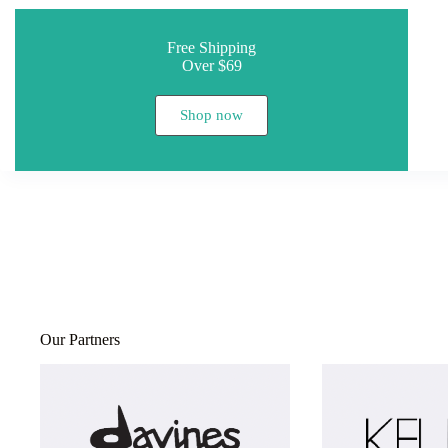
Free Shipping
Over $69
Shop now
Our Partners