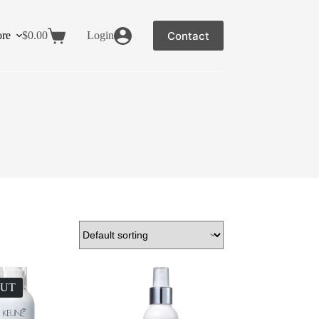
Contact
re
$
0.00
Login
OUT