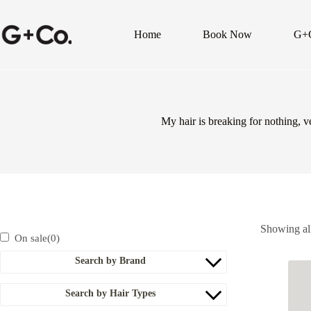
Home
Book Now
G+
My hair is breaking for nothing, 
Showing all
On sale
(0)
Search by Brand
Search by Hair Types