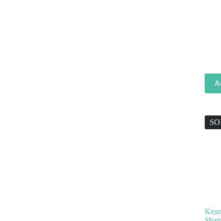
A
SO
Keun
Sham