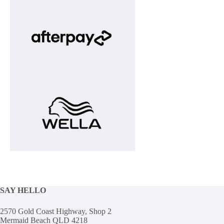
SAY HELLO
2570 Gold Coast Highway, Shop 2
Mermaid Beach QLD 4218