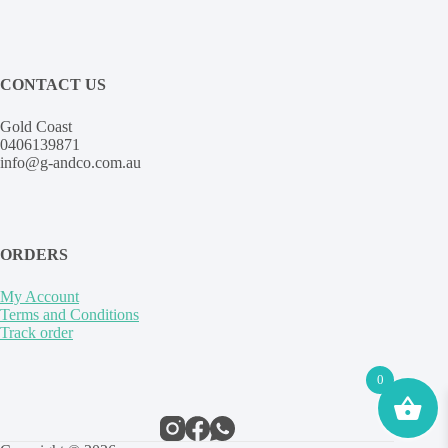
CONTACT US
Gold Coast
0406139871
info@g-andco.com.au
ORDERS
My Account
Terms and Conditions
Track order
0