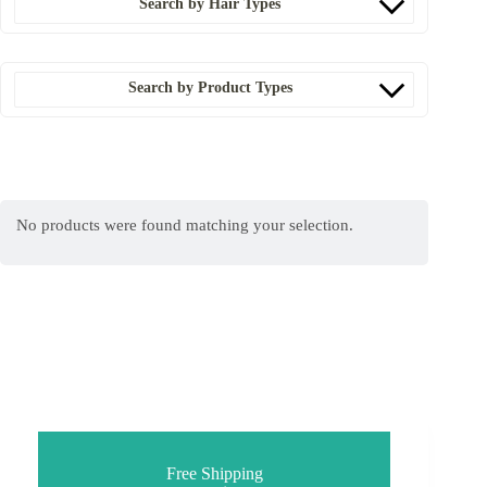
Search by Hair Types
Search by Product Types
No products were found matching your selection.
Free Shipping