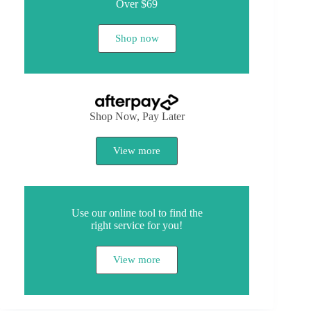
Over $69
Shop now
Shop Now, Pay Later
View more
Use our online tool to find the
right service for you!
View more