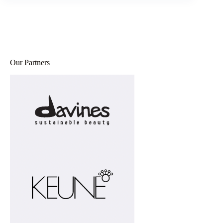
Our Partners