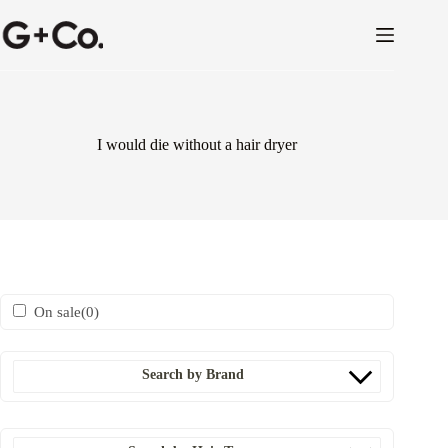
I would die without a hair dryer
On sale
(0)
Search by Brand